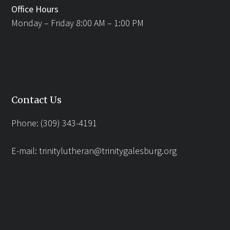
Office Hours
Monday – Friday 8:00 AM – 1:00 PM
Contact Us
Phone: (309) 343-4191
E-mail:
trinitylutheran@trinitygalesburg.org