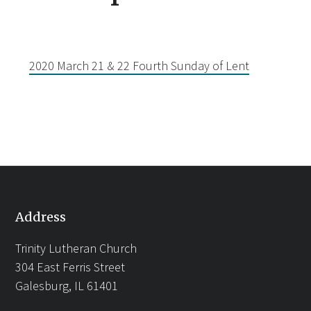
2020 March 21 & 22 Fourth Sunday of Lent
Address
Trinity Lutheran Church
304 East Ferris Street
Galesburg, IL 61401