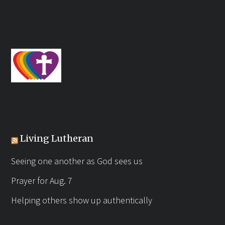
Living Lutheran
Seeing one another as God sees us
Prayer for Aug. 7
Helping others show up authentically