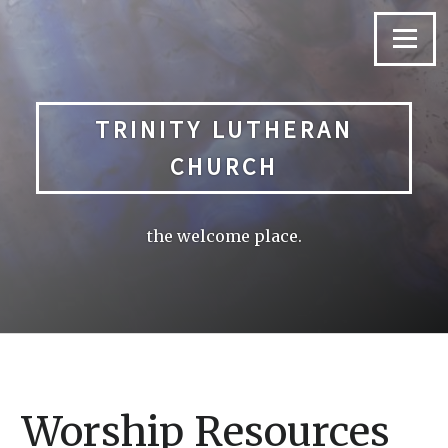
Skip
to
Menu
content
TRINITY LUTHERAN
CHURCH
the welcome place.
Worship Resources