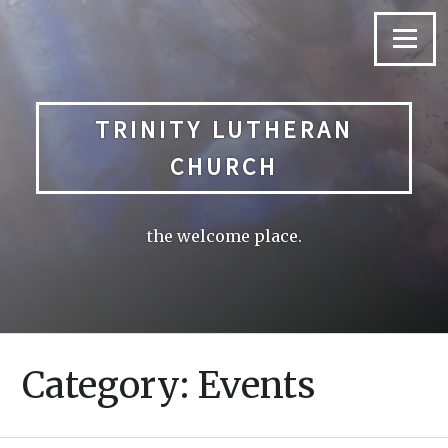
Skip
to
Menu
content
TRINITY LUTHERAN
CHURCH
the welcome place.
Category: Events