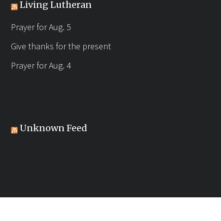
Living Lutheran
Prayer for Aug. 5
Give thanks for the present
Prayer for Aug. 4
Unknown Feed