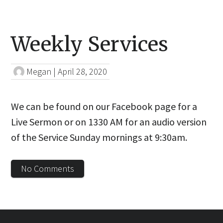
Weekly Services
Megan
|
April 28, 2020
We can be found on our Facebook page for a
Live Sermon or on 1330 AM for an audio version
of the Service Sunday mornings at 9:30am.
No Comments