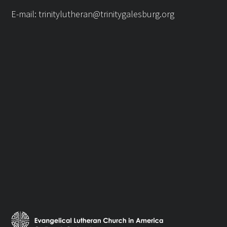
E-mail:
trinitylutheran@trinitygalesburg.org