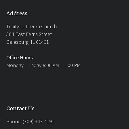
Address
Trinity Lutheran Church
304 East Ferris Street
Galesburg, IL 61401
Office Hours
Monday – Friday 8:00 AM – 1:00 PM
Contact Us
Phone: (309) 343-4191